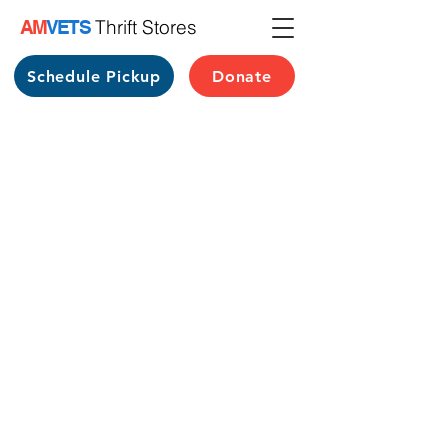
Thrift Stores
AM
VETS
Schedule Pickup
Donate