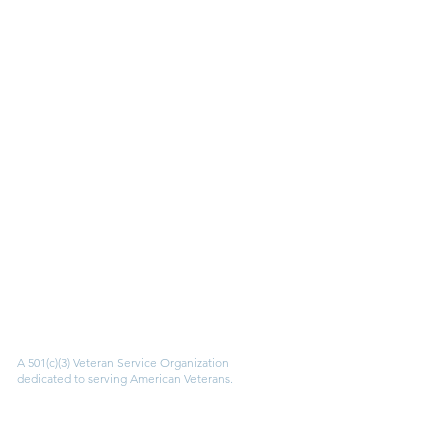
AMVETS
A 501(c)(3) Veteran Service Organization
dedicated to serving American Veterans.
Quick Links
Apply